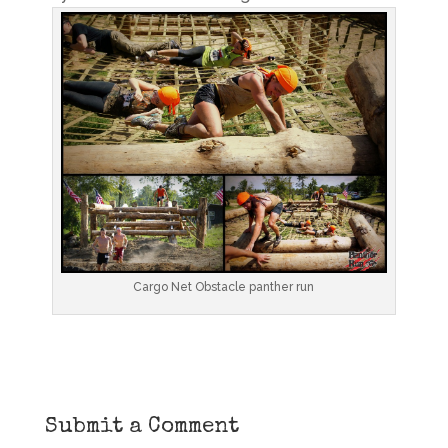
Cargo Net Obstacle panther run
Submit a Comment