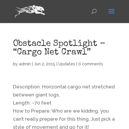
Obstacle Spotlight –
“Cargo Net Crawl”
by
admin
|
Jun 2, 2015
|
Updates
|
0 comments
Description: Horizontal cargo net stretched
between giant logs.
Length: ~70 feet
How to Prepare: Who are we kidding, you
can’t really prepare for this thing. Just pick a
style of movement and go for it!