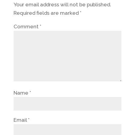
Your email address will not be published.
Required fields are marked
*
Comment
*
Name
*
Email
*