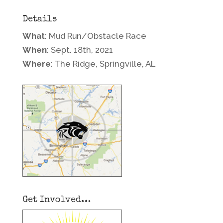
Details
What
: Mud Run/Obstacle Race
When
: Sept. 18th, 2021
Where
: The Ridge, Springville, AL
Get Involved…