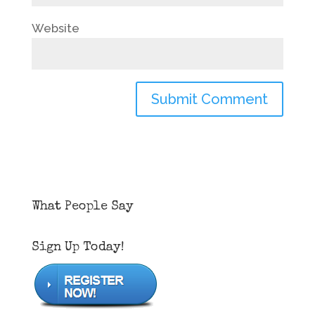
Website
What People Say
Sign Up Today!