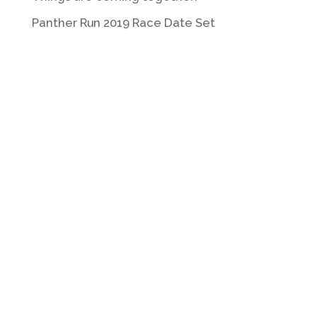
Panther Run 2019 Race Date Set