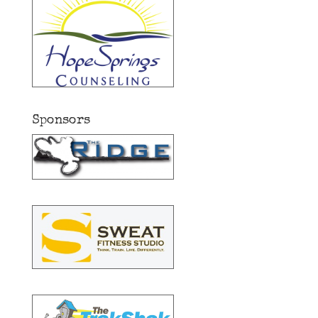
Sponsors