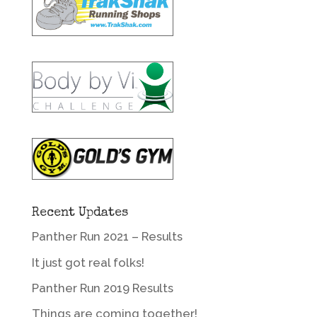
Recent Updates
Panther Run 2021 – Results
It just got real folks!
Panther Run 2019 Results
Things are coming together!