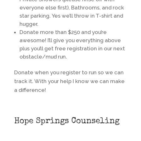
everyone else first), Bathrooms, and rock
star parking. Yes we’ll throw in T-shirt and
hugger.
Donate more than $250 and you’re
awesome! I’ll give you everything above
plus you’ll get free registration in our next
obstacle/mud run.
Donate when you register to run so we can
track it. With your help I know we can make
a difference!
Hope Springs Counseling