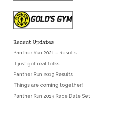
Recent Updates
Panther Run 2021 – Results
It just got real folks!
Panther Run 2019 Results
Things are coming together!
Panther Run 2019 Race Date Set