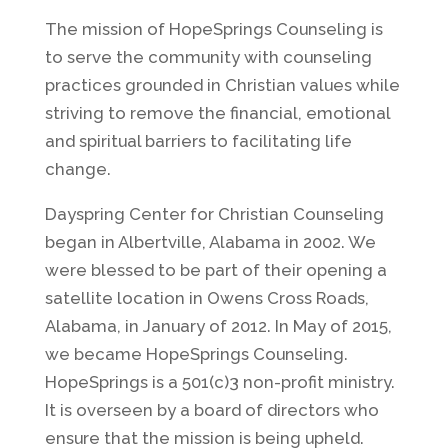
The mission of HopeSprings Counseling is
to serve the community with counseling
practices grounded in Christian values while
striving to remove the financial, emotional
and spiritual barriers to facilitating life
change.
Dayspring Center for Christian Counseling
began in Albertville, Alabama in 2002. We
were blessed to be part of their opening a
satellite location in Owens Cross Roads,
Alabama, in January of 2012. In May of 2015,
we became HopeSprings Counseling.
HopeSprings is a 501(c)3 non-profit ministry.
It is overseen by a board of directors who
ensure that the mission is being upheld.