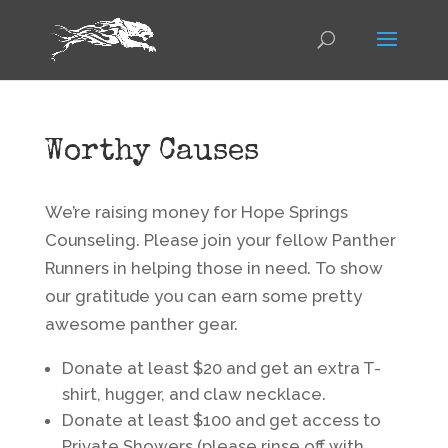
Worthy Causes
We’re raising money for Hope Springs
Counseling. Please join your fellow Panther
Runners in helping those in need. To show
our gratitude you can earn some pretty
awesome panther gear.
Donate at least $20 and get an extra T-
shirt, hugger, and claw necklace.
Donate at least $100 and get access to
Private Showers (please rinse off with