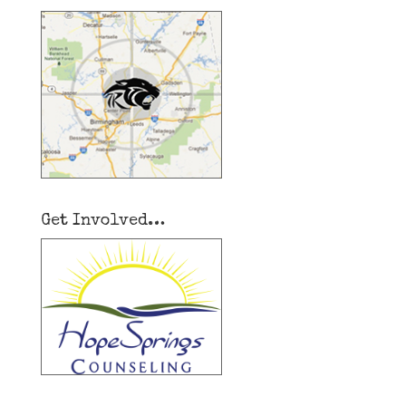
Get Involved…