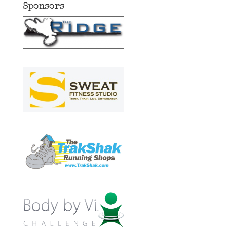
Sponsors