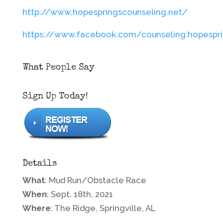
http://www.hopespringscounseling.net/
https://www.facebook.com/counseling.hopespr
What People Say
Sign Up Today!
Details
What
: Mud Run/Obstacle Race
When
: Sept. 18th, 2021
Where
: The Ridge, Springville, AL