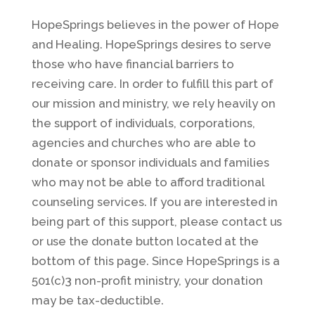
HopeSprings believes in the power of Hope
and Healing. HopeSprings desires to serve
those who have financial barriers to
receiving care. In order to fulfill this part of
our mission and ministry, we rely heavily on
the support of individuals, corporations,
agencies and churches who are able to
donate or sponsor individuals and families
who may not be able to afford traditional
counseling services. If you are interested in
being part of this support, please contact us
or use the donate button located at the
bottom of this page. Since HopeSprings is a
501(c)3 non-profit ministry, your donation
may be tax-deductible.