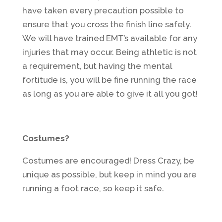
have taken every precaution possible to
ensure that you cross the finish line safely.
We will have trained EMT’s available for any
injuries that may occur. Being athletic is not
a requirement, but having the mental
fortitude is, you will be fine running the race
as long as you are able to give it all you got!
Costumes?
Costumes are encouraged! Dress Crazy, be
unique as possible, but keep in mind you are
running a foot race, so keep it safe.