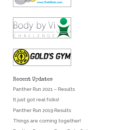
Recent Updates
Panther Run 2021 – Results
It just got real folks!
Panther Run 2019 Results
Things are coming together!