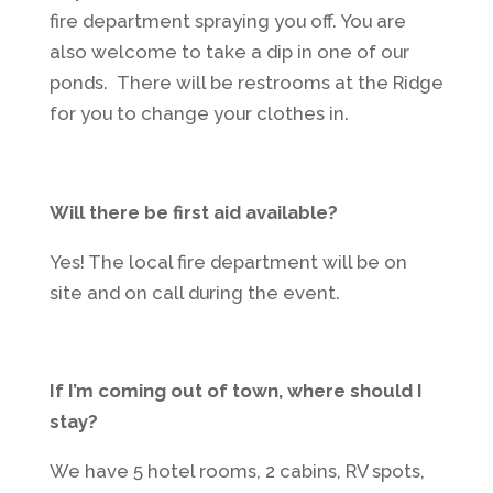
fire department spraying you off. You are
also welcome to take a dip in one of our
ponds. There will be restrooms at the Ridge
for you to change your clothes in.
Will there be first aid available?
Yes! The local fire department will be on
site and on call during the event.
If I’m coming out of town, where should I
stay?
We have 5 hotel rooms, 2 cabins, RV spots,