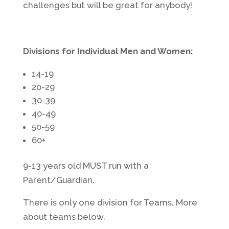
challenges but will be great for anybody!
Divisions for Individual Men and Women:
14-19
20-29
30-39
40-49
50-59
60+
9-13 years old MUST run with a
Parent/Guardian.
There is only one division for Teams. More
about teams below.