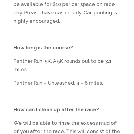
be available for $10 per car space on race
day. Please have cash ready. Car-pooling is
highly encouraged.
How long is the course?
Panther Run: 5K. A 5K rounds out to be 3.1
miles.
Panther Run – Unleashed: 4 – 6 miles.
How can I clean up after the race?
We will be able to rinse the excess mud off
of you after the race. This will consist of the