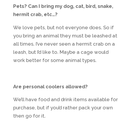
Pets? Can I bring my dog, cat, bird, snake,
hermit crab, etc…?
We love pets, but not everyone does. So if
you bring an animal they must be leashed at
all times. I’ve never seen a hermit crab on a
leash, but I’d like to. Maybe a cage would
work better for some animal types.
Are personal coolers allowed?
We’ll have food and drink items available for
purchase, but if you’d rather pack your own
then go for it.