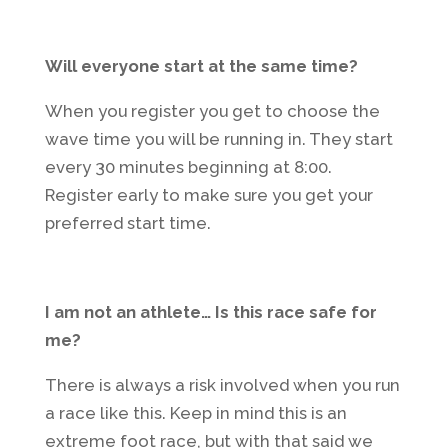
Will everyone start at the same time?
When you register you get to choose the
wave time you will be running in. They start
every 30 minutes beginning at 8:00.
Register early to make sure you get your
preferred start time.
I am not an athlete… Is this race safe for
me?
There is always a risk involved when you run
a race like this. Keep in mind this is an
extreme foot race, but with that said we