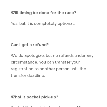
Will timing be done for the race?
Yes, but it is completely optional.
Can I get a refund?
We do apologize, but no refunds under any
circumstance. You can transfer your
registration to another person until the
transfer deadline.
What is packet pick-up?