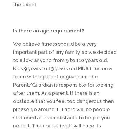
the event.
Is there an age requirement?
We believe fitness should be a very
important part of any family, so we decided
to allow anyone from 9 to 110 years old.
Kids 9 years to 13 years old
MUST
run on a
team with a parent or guardian. The
Parent/Guardian is responsible for looking
after them. As a parent, if there is an
obstacle that you feel too dangerous then
please go around it. There will be people
stationed at each obstacle to help if you
need it. The course itself will have its