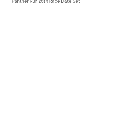
Panther Run 2019 Race Date Set