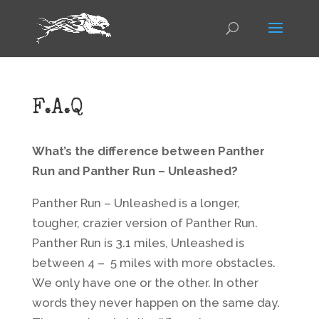
F.A.Q
What’s the difference between Panther
Run and Panther Run – Unleashed?
Panther Run – Unleashed is a longer,
tougher, crazier version of Panther Run.
Panther Run is 3.1 miles, Unleashed is
between 4 – 5 miles with more obstacles.
We only have one or the other. In other
words they never happen on the same day.