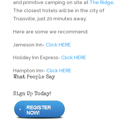
and primitive camping on site at
The Ridge
.
The closest hotels will be in the city of
Trussville, just 20 minutes away.
Here are some we recommend:
Jameson Inn-
Click HERE
Holiday Inn Express-
Click HERE
Hampton Inn-
Click HERE
What People Say
Sign Up Today!