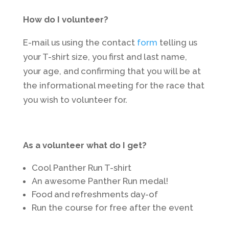
How do I volunteer?
E-mail us using the contact
form
telling us
your T-shirt size, you first and last name,
your age, and confirming that you will be at
the informational meeting for the race that
you wish to volunteer for.
As a volunteer what do I get?
Cool Panther Run T-shirt
An awesome Panther Run medal!
Food and refreshments day-of
Run the course for free after the event