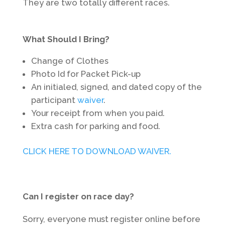
They are two totally different races.
What Should I Bring?
Change of Clothes
Photo Id for Packet Pick-up
An initialed, signed, and dated copy of the
participant
waiver
.
Your receipt from when you paid.
Extra cash for parking and food.
CLICK HERE TO DOWNLOAD WAIVER.
Can I register on race day?
Sorry, everyone must register online before