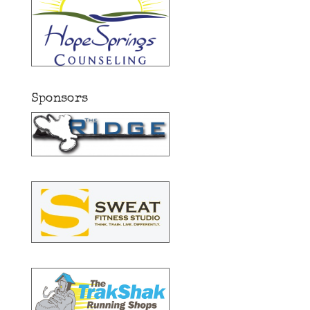
Sponsors