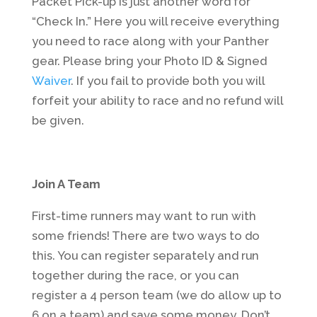
Packet Pick-up is just another word for
“Check In.” Here you will receive everything
you need to race along with your Panther
gear. Please bring your Photo ID & Signed
Waiver
. If you fail to provide both you will
forfeit your ability to race and no refund will
be given.
Join A Team
First-time runners may want to run with
some friends! There are two ways to do
this. You can register separately and run
together during the race, or you can
register a 4 person team (we do allow up to
6 on a team) and save some money. Don’t