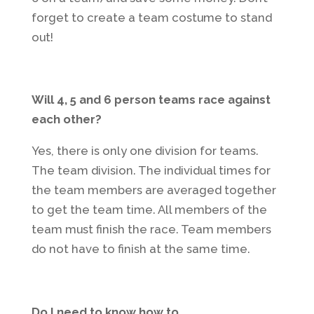
forget to create a team costume to stand
out!
Will 4, 5 and 6 person teams race against
each other?
Yes, there is only one division for teams.
The team division. The individual times for
the team members are averaged together
to get the team time. All members of the
team must finish the race. Team members
do not have to finish at the same time.
Do I need to know how to