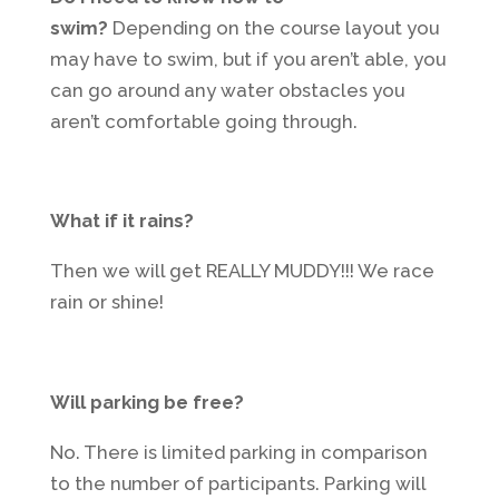
swim?
Depending on the course layout you
may have to swim, but if you aren’t able, you
can go around any water obstacles you
aren’t comfortable going through.
What if it rains?
Then we will get REALLY MUDDY!!! We race
rain or shine!
Will parking be free?
No. There is limited parking in comparison
to the number of participants. Parking will