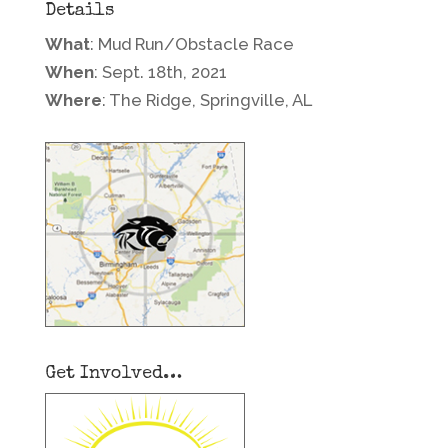
Details
What
: Mud Run/Obstacle Race
When
: Sept. 18th, 2021
Where
: The Ridge, Springville, AL
Get Involved…