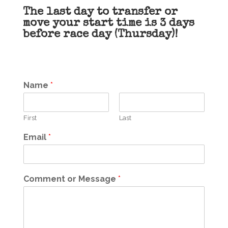
The last day to transfer or
move your start time is 3 days
before race day (Thursday)!
Name
*
First
Last
Email
*
Comment or Message
*