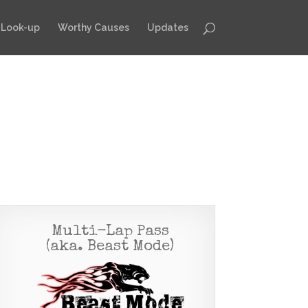
 Look-up
Worthy Causes
Updates
Multi-Lap Pass
(aka. Beast Mode)