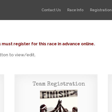
Contact Us
Race Info
Registration
 must register for this race in advance online.
utton to view/edit.
Team Registration