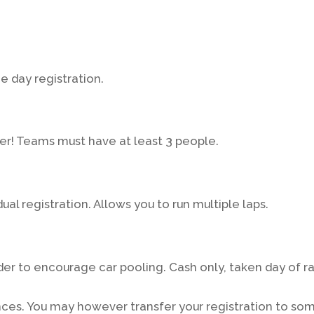
me day registration.
er! Teams must have at least 3 people.
ual registration. Allows you to run multiple laps.
rder to encourage car pooling. Cash only, taken day of r
nces. You may however transfer your registration to so