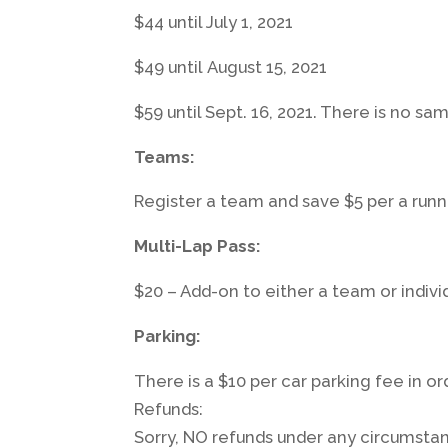
$44 until July 1, 2021
$49 until August 15, 2021
$59 until Sept. 16, 2021. There is no sa
Teams:
Register a team and save $5 per a runn
Multi-Lap Pass:
$20 – Add-on to either a team or individ
Parking:
There is a $10 per car parking fee in o
Refunds:
Sorry, NO refunds under any circumsta