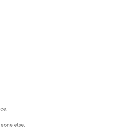
ace.
meone else.