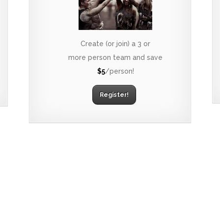
Create (or join) a 3 or
more person team and save
$5
/person!
Register!