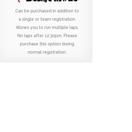
Can be purchased in addition to
a single or team registration.
Allows you to run multiple laps.
No laps after 12:30pm. Please
purchase this option during
normal registration.