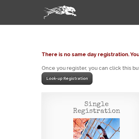
There is no same day registration. You
Once you register, you can click this b
Look-up Registration
Single
Registration