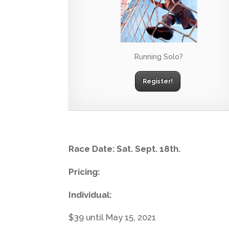
Running Solo?
Register!
Race Date: Sat. Sept. 18th.
Pricing:
Individual:
$39 until May 15, 2021