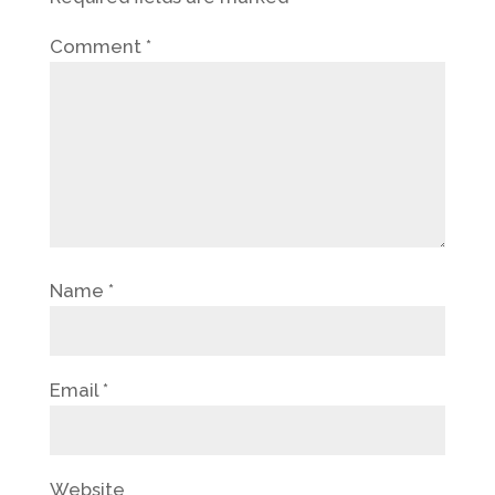
Comment
*
Name
*
Email
*
Website