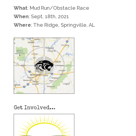
What
: Mud Run/Obstacle Race
When
: Sept. 18th, 2021
Where
: The Ridge, Springville, AL
Get Involved…