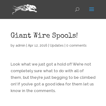
Giant Wire Spools!
by
admin
|
Apr 12, 2016
|
Updates
|
0 comments
Look what we just got a hold of! We’re not
completely sure what to do with all of
them, but they’re just begging to be climbed
on! If you’ve got a good idea for them let us
know in the comments.