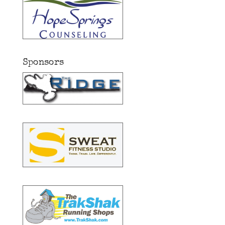
Sponsors