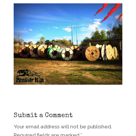
Submit a Comment
Your email address will not be published.
Required fields are marked
*