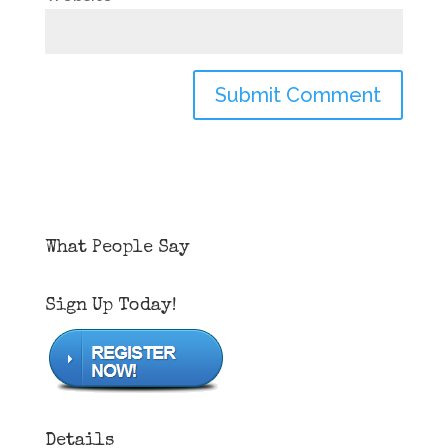
What People Say
Sign Up Today!
Details