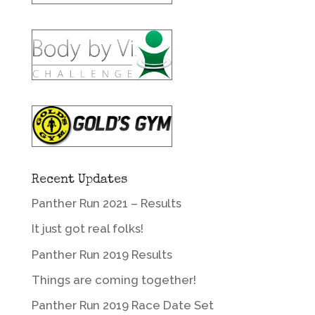
Recent Updates
Panther Run 2021 – Results
It just got real folks!
Panther Run 2019 Results
Things are coming together!
Panther Run 2019 Race Date Set