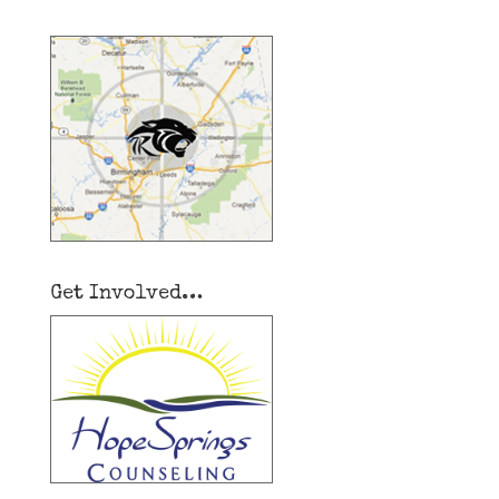
Get Involved…