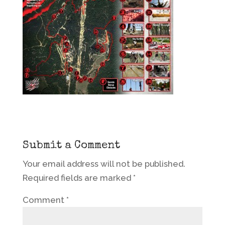
Submit a Comment
Your email address will not be published.
Required fields are marked
*
Comment
*