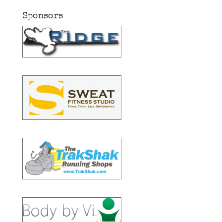
Sponsors