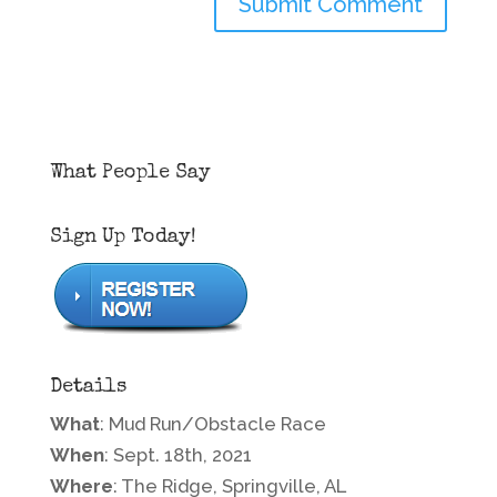
What People Say
Sign Up Today!
Details
What
: Mud Run/Obstacle Race
When
: Sept. 18th, 2021
Where
: The Ridge, Springville, AL