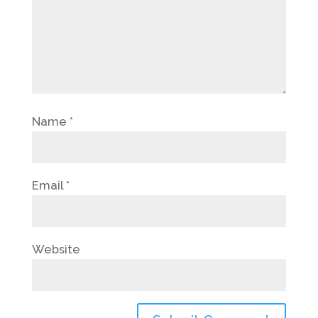
Name
*
Email
*
Website