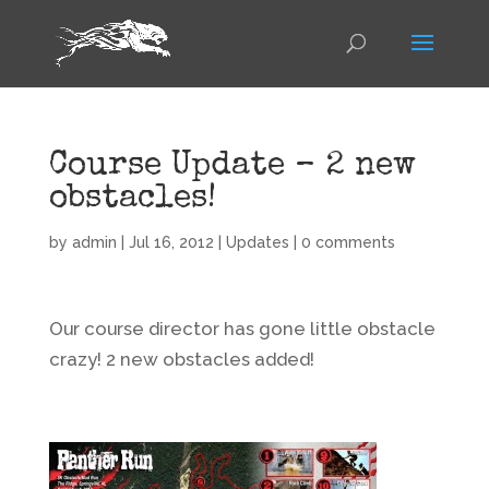
Course Update – 2 new
obstacles!
by
admin
|
Jul 16, 2012
|
Updates
|
0 comments
Our course director has gone little obstacle
crazy! 2 new obstacles added!