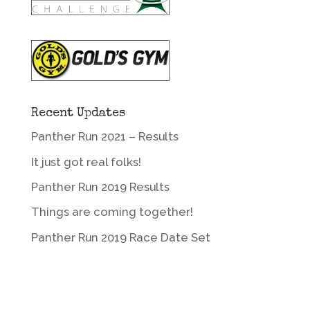
Recent Updates
Panther Run 2021 – Results
It just got real folks!
Panther Run 2019 Results
Things are coming together!
Panther Run 2019 Race Date Set